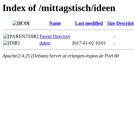
Index of /mittagstisch/ideen
Name
Last modified
Size
Descript
Parent Directory
-
daten/
2017-01-02 10:01
-
Apache/2.4.25 (Debian) Server at erlangen-region.de Port 80